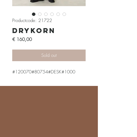
Productcode: 21722
Drykorn
Prijs
€ 160,00
Sold out
#120070#80754#DESK#1000