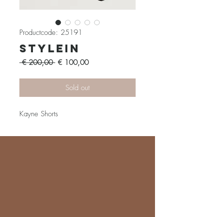
Productcode: 25191
Stylein
Normale
Verkoopprijs
 € 200,00 
€ 100,00
prijs
Sold out
Kayne Shorts