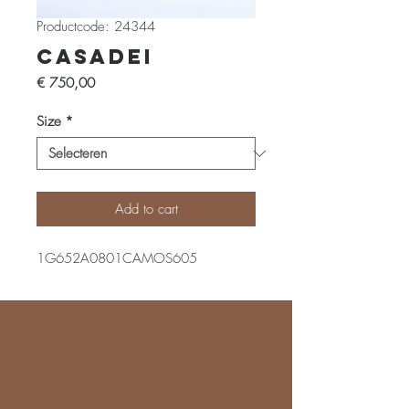
Productcode: 24344
Casadei
Prijs
€ 750,00
Size
*
Add to cart
1G652A0801CAMOS605