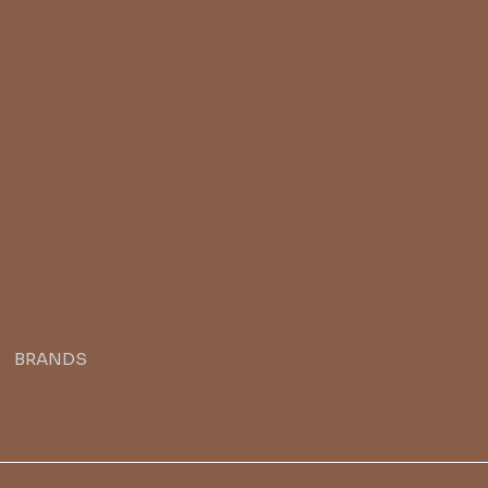
BRANDS