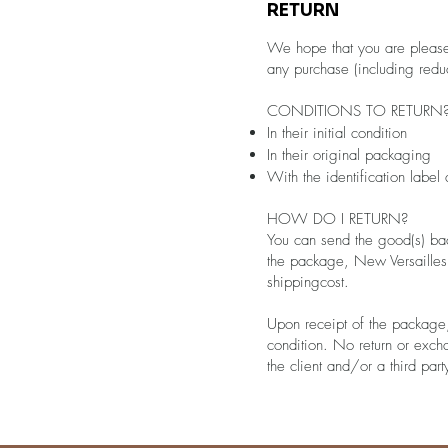
RETURN
We hope that you are pleased 
any purchase (including redu
CONDITIONS TO RETURN
In their initial condition
In their original packaging
With the identification label
HOW DO I RETURN?
You can send the good(s) ba
the package, New Versailles w
shippingcost.
Upon receipt of the package,
condition. No return or exc
the client and/or a third pa