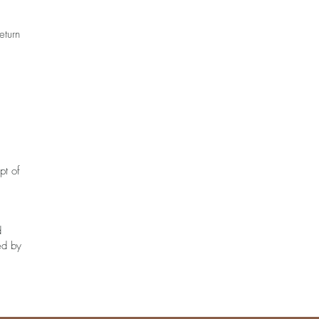
eturn
pt of
d
ed by