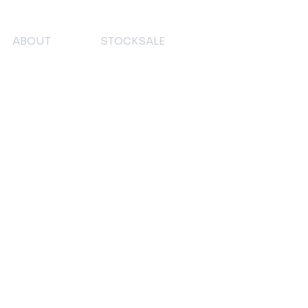
ABOUT
STOCKSALE