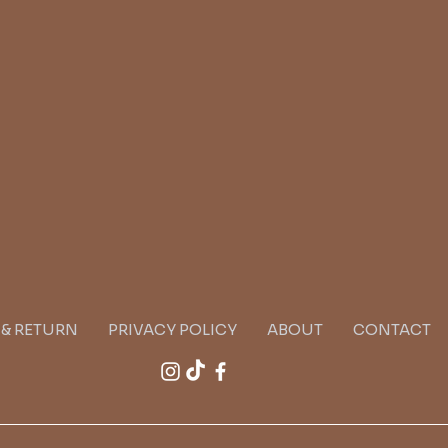
G & RETURN
PRIVACY POLICY
ABOUT
CONTACT