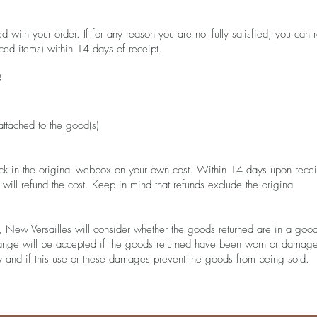
with your order. If for any reason you are not fully satisfied, you can r
ced items) within 14 days of receipt.
?
 attached to the good(s)
ck in the original webbox on your own cost. Within 14 days upon recei
ill refund the cost. Keep in mind that refunds exclude the original
 New Versailles will consider whether the goods returned are in a goo
hange will be accepted if the goods returned have been worn or damag
rty and if this use or these damages prevent the goods from being sold.