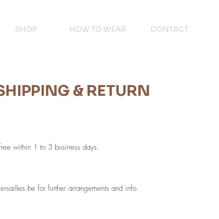
SHOP
HOW TO WEAR
CONTACT
SHIPPING & RETURN
 free within 1 to 3 business days.
rsailles.be
for further arrangements and info.