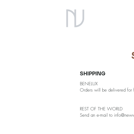
SHIPPING
BENELUX
Orders will be delivered for
REST OF THE WORLD
Send an e-mail to
info@newve