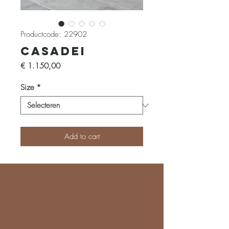
Productcode: 22902
Casadei
Prijs
€ 1.150,00
Size
*
Add to cart