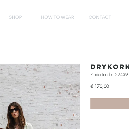
SHOP
HOW TO WEAR
CONTACT
Drykor
Productcode: 22439
Prijs
€ 170,00