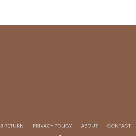
G & RETURN
PRIVACY POLICY
ABOUT
CONTACT