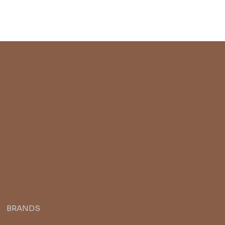
BRANDS