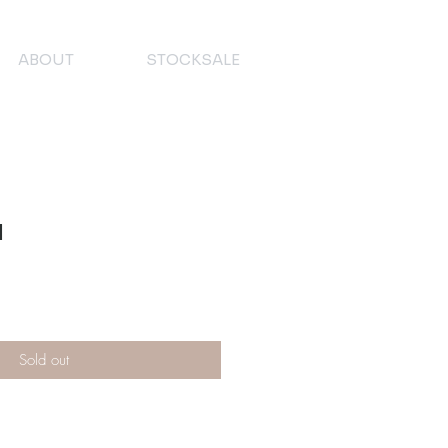
ABOUT
STOCKSALE
n
Sold out