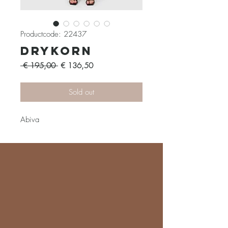
Productcode: 22437
Drykorn
Normale
Verkoopprijs
 € 195,00 
€ 136,50
prijs
Sold out
Abiva