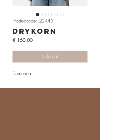
Productcode: 22445
Drykorn
Prijs
€ 160,00
Sold out
Dumonda