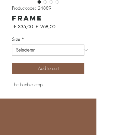
Productcode: 24889
Frame
Normale
Verkoopprijs
 € 335,00 
€ 268,00
prijs
Size
*
Add to cart
The bubble crop