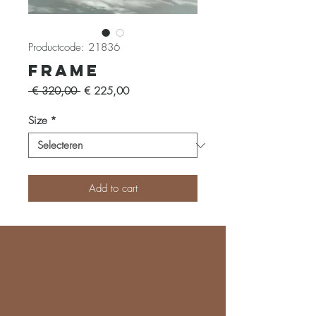
Productcode: 21836
Frame
Normale
Verkoopprijs
 € 320,00 
€ 225,00
prijs
Size
*
Add to cart