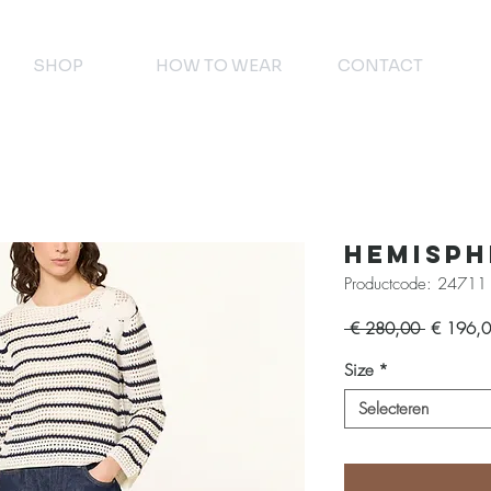
SHOP
HOW TO WEAR
CONTACT
Hemisph
Productcode: 24711
Normale
 € 280,00 
€ 196,
prijs
Size
*
Selecteren