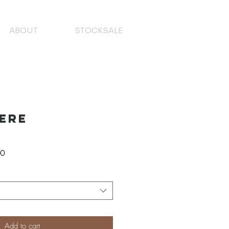
ABOUT
STOCKSALE
ere
Verkoopprijs
00
Add to cart