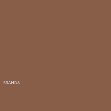
BRANDS