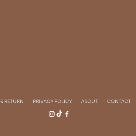
G & RETURN
PRIVACY POLICY
ABOUT
CONTACT