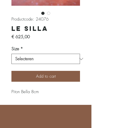
Productcode: 24076
Le Silla
Prijs
€ 625,00
Size
*
Add to cart
Piton Bella 8cm