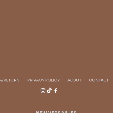
G & RETURN
PRIVACY POLICY
ABOUT
CONTACT