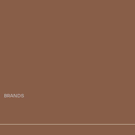
BRANDS