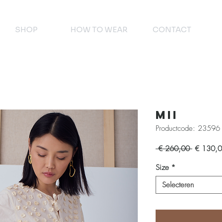
SHOP
HOW TO WEAR
CONTACT
Mii
Productcode: 23596
Normale
 € 260,00 
€ 130,
prijs
Size
*
Selecteren