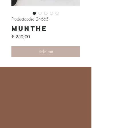
Productcode: 24665
Munthe
Prijs
€ 250,00
Sold out