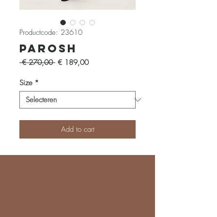
Productcode: 23610
Parosh
Normale
Verkoopprijs
 € 270,00 
€ 189,00
prijs
Size
*
Add to cart