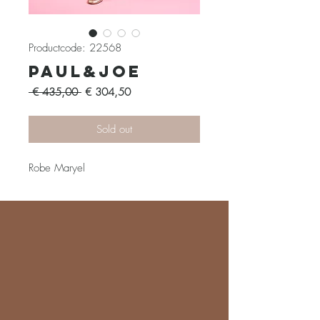
Productcode: 22568
Paul&Joe
Normale
Verkoopprijs
 € 435,00 
€ 304,50
prijs
Sold out
Robe Maryel