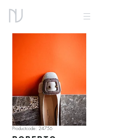
Productcode: 24756