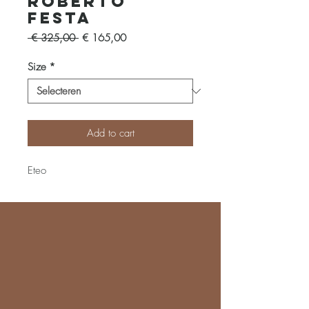
Roberto
Festa
Normale
Verkoopprijs
 € 325,00 
€ 165,00
prijs
Size
*
Add to cart
Eteo