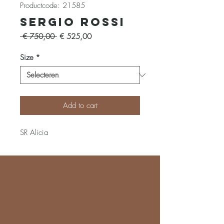
Productcode: 21585
Sergio Rossi
Normale
Verkoopprijs
 € 750,00 
€ 525,00
prijs
Size
*
Add to cart
SR Alicia