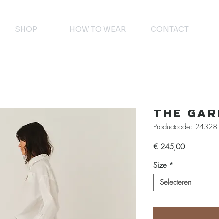
SHOP
HOW TO WEAR
CONTACT
The Ga
Productcode: 24328
Prijs
€ 245,00
Size
*
Selecteren