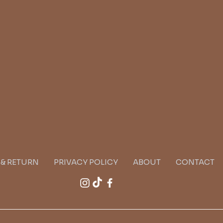
G & RETURN
PRIVACY POLICY
ABOUT
CONTACT