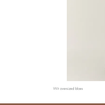
Wit oversized bloes