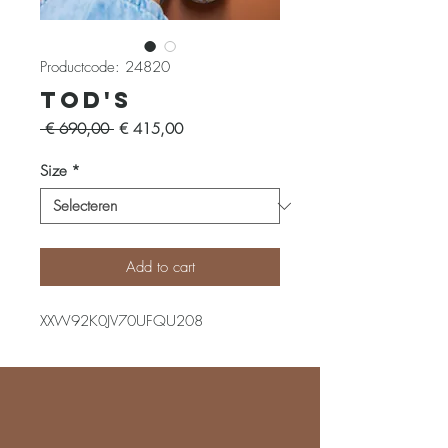
Productcode: 24820
Tod's
Normale
Verkoopprijs
 € 690,00 
€ 415,00
prijs
Size
*
Add to cart
XXW92K0JV70UFQU208