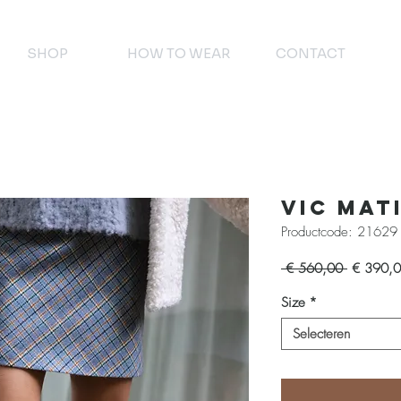
SHOP
HOW TO WEAR
CONTACT
Vic Mat
Productcode: 21629
Normale
 € 560,00 
€ 390,
prijs
Size
*
Selecteren