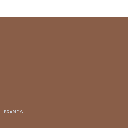
BRANDS