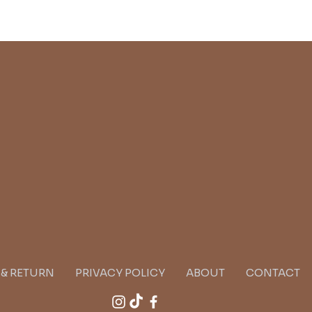
G & RETURN
PRIVACY POLICY
ABOUT
CONTACT