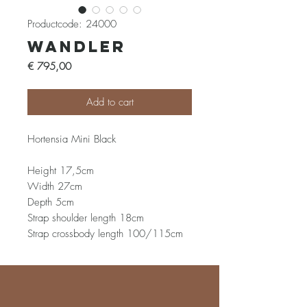
Productcode: 24000
Wandler
Prijs
€ 795,00
Add to cart
Hortensia Mini Black
Height 17,5cm
Width 27cm
Depth 5cm
Strap shoulder length 18cm
Strap crossbody length 100/115cm