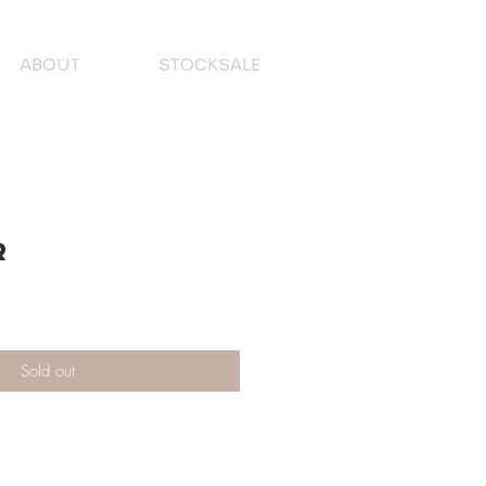
ABOUT
STOCKSALE
r
Sold out