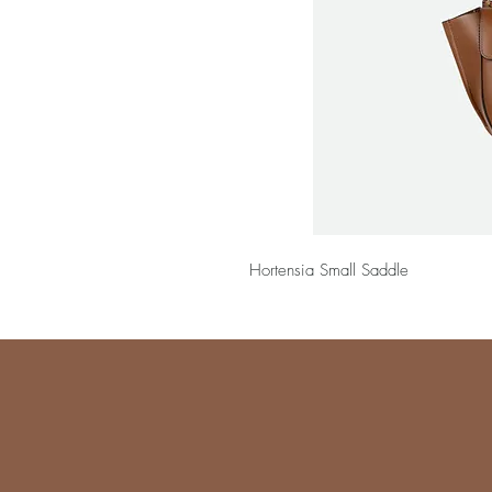
Hortensia Small Saddle