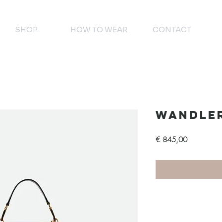
SHOP
HOW TO WEAR
CONTACT
Wandle
Prijs
€ 845,00