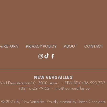
G & RETURN
PRIVACY POLICY
ABOUT
CONTACT
NEW VERSAILLES
Vital Decosterstraat 10, 3000 Leuven - BTW BE 0436.593.733
+32 16.22.79.62 -
info@newversailles.be
© 2025 by New Versailles. Proudly created by Dorthe Coenjaerts