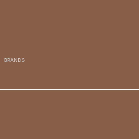
BRANDS