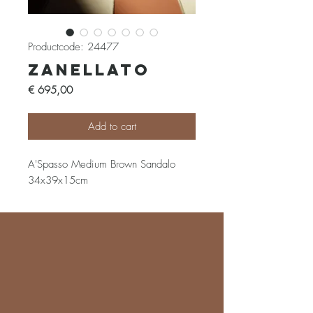
Productcode: 24477
Zanellato
Prijs
€ 695,00
Add to cart
A'Spasso Medium Brown Sandalo
34x39x15cm