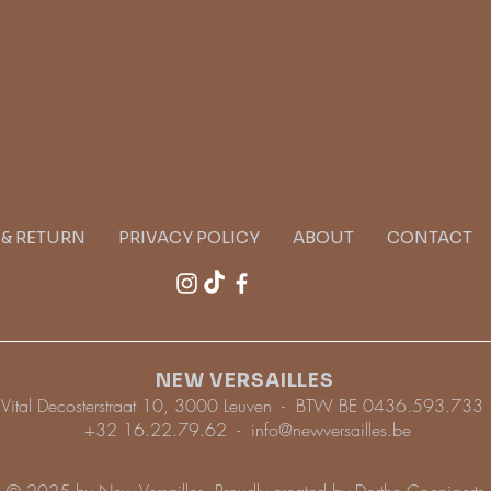
G & RETURN
PRIVACY POLICY
ABOUT
CONTACT
NEW VERSAILLES
Vital Decosterstraat 10, 3000 Leuven - BTW BE 0436.593.733
+32 16.22.79.62 -
info@newversailles.be