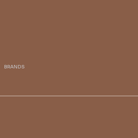
BRANDS