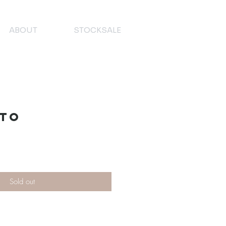
ABOUT
STOCKSALE
ato
Sold out