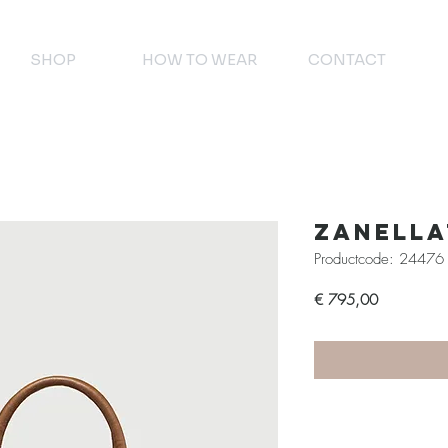
SHOP
HOW TO WEAR
CONTACT
Zanell
Productcode: 24476
Prijs
€ 795,00