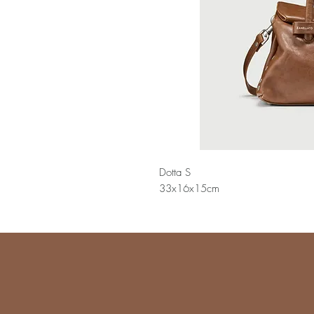
Dotta S
33x16x15cm